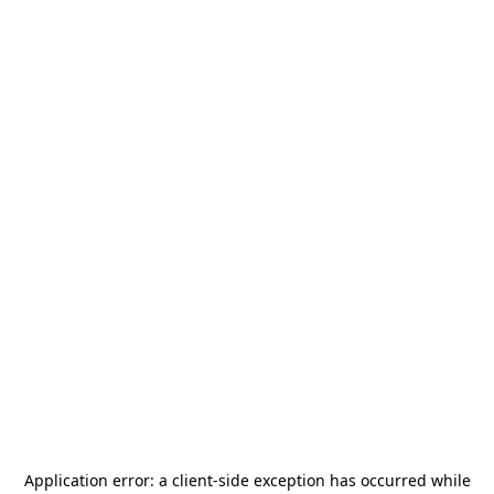
Application error: a
client
-side exception has occurred while