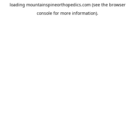
loading
mountainspineorthopedics.com
(see the
browser
console
for more information).