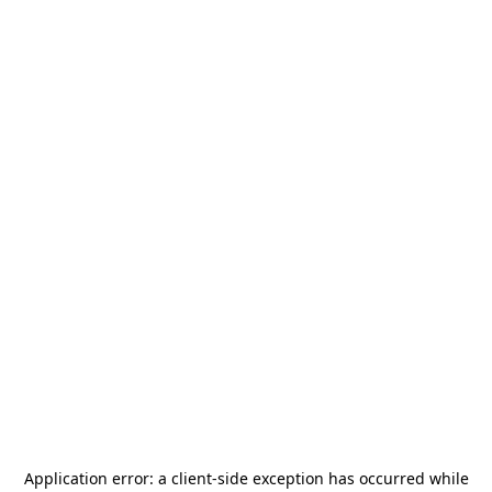
Application error: a
client
-side exception has occurred while