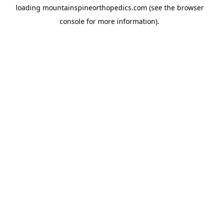
loading
mountainspineorthopedics.com
(see the
browser
console
for more information).