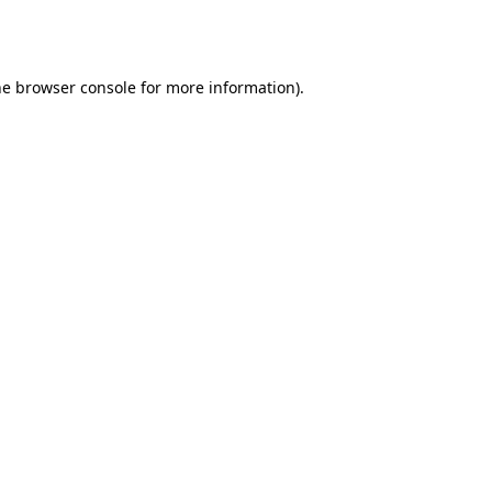
he
browser console
for more information).