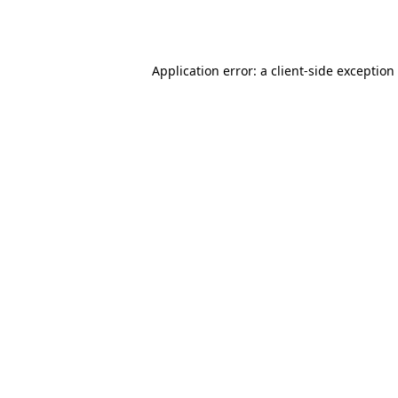
Application error: a
client
-side exception