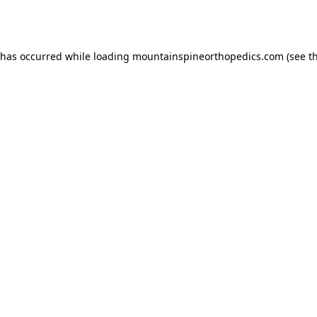
 has occurred while loading
mountainspineorthopedics.com
(see t