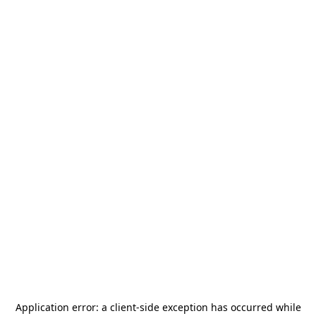
Application error: a
client
-side exception has occurred while