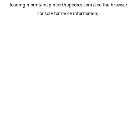
loading
mountainspineorthopedics.com
(see the
browser
console
for more information).