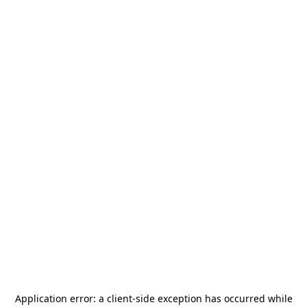
Application error: a
client
-side exception has occurred while