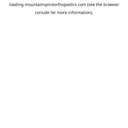
loading
mountainspineorthopedics.com
(see the
browser
console
for more information).