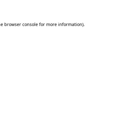
he
browser console
for more information).