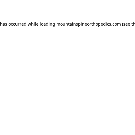
 has occurred while loading
mountainspineorthopedics.com
(see t