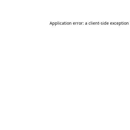
Application error: a
client
-side exception