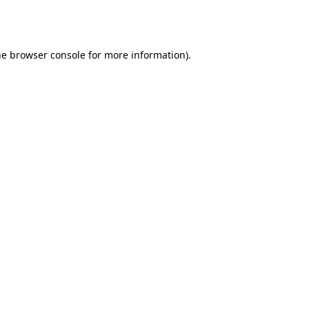
he
browser console
for more information).