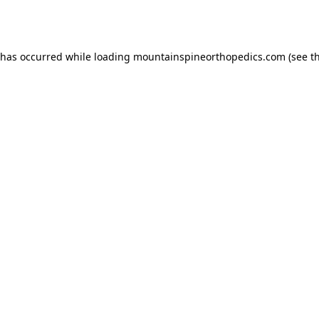
 has occurred while loading
mountainspineorthopedics.com
(see t