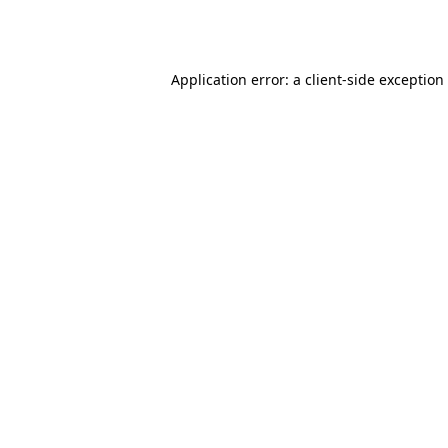
Application error: a
client
-side exception