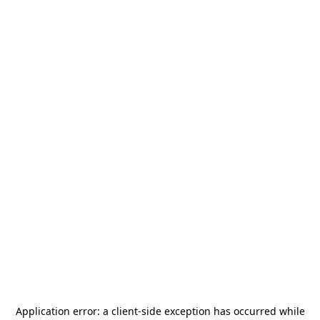
Application error: a
client
-side exception has occurred while