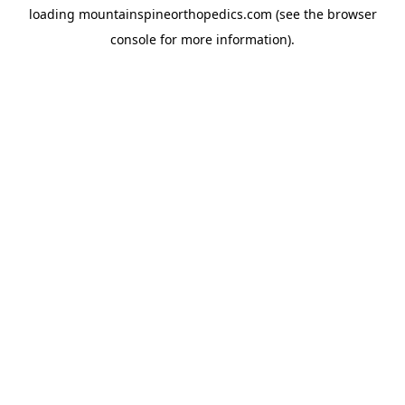
loading
mountainspineorthopedics.com
(see the
browser
console
for more information).