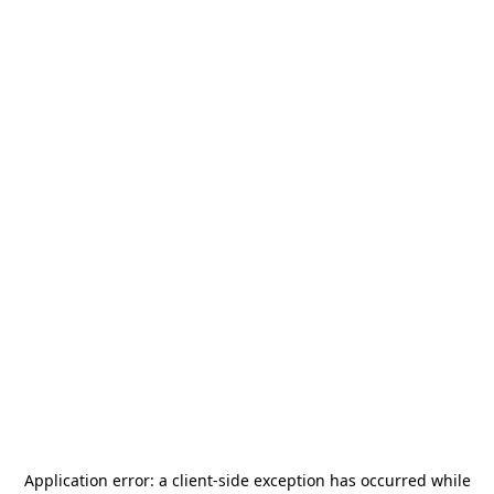
Application error: a
client
-side exception has occurred while