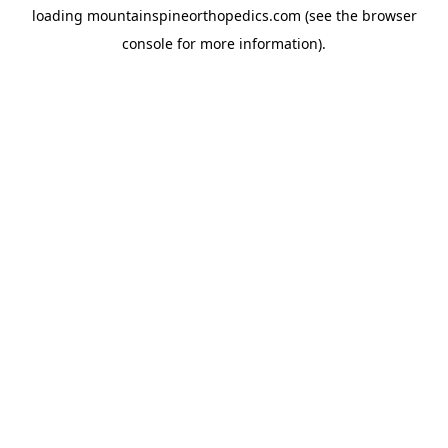
loading
mountainspineorthopedics.com
(see the
browser
console
for more information).