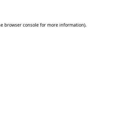
he
browser console
for more information).