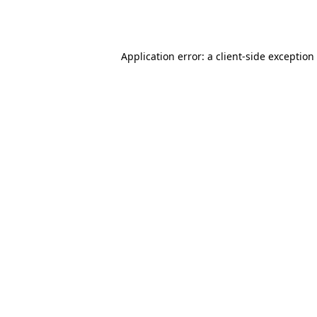
Application error: a
client
-side exception