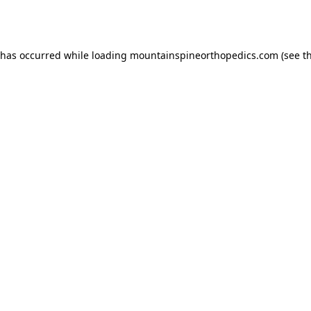
 has occurred while loading
mountainspineorthopedics.com
(see t