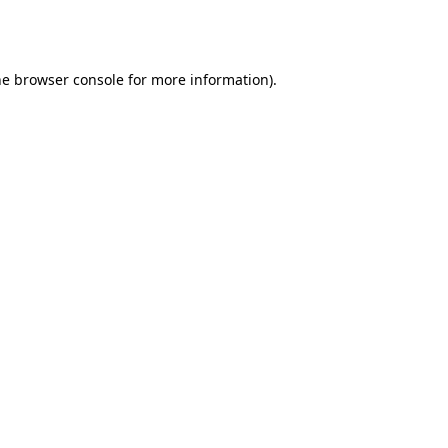
he
browser console
for more information).