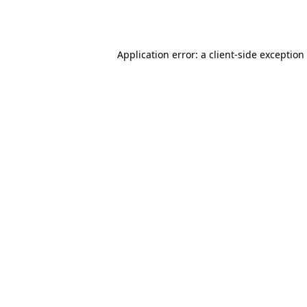
Application error: a
client
-side exception