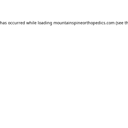
 has occurred while loading
mountainspineorthopedics.com
(see t