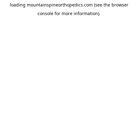
loading
mountainspineorthopedics.com
(see the
browser
console
for more information).