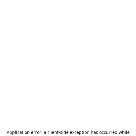
Application error: a
client
-side exception has occurred while