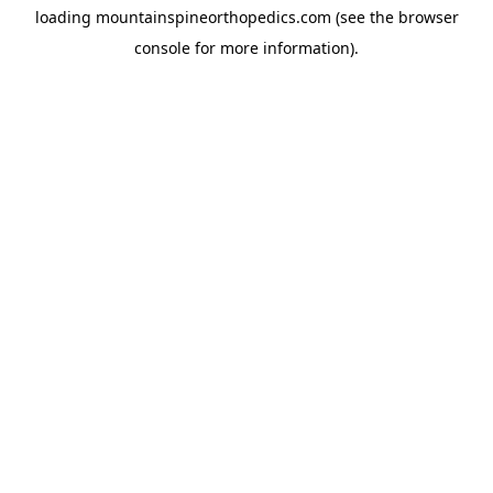
loading
mountainspineorthopedics.com
(see the
browser
console
for more information).