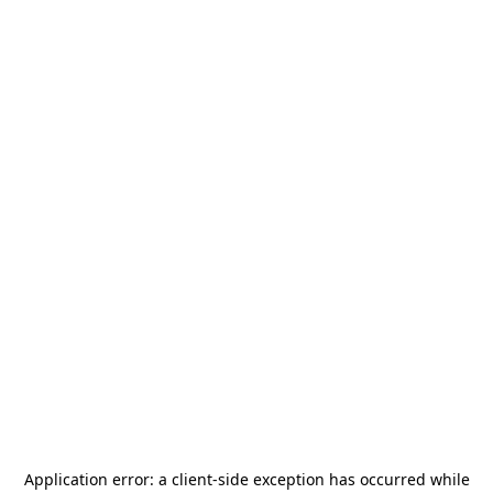
Application error: a
client
-side exception has occurred while