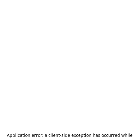
Application error: a
client
-side exception has occurred while