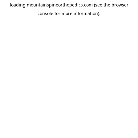
loading
mountainspineorthopedics.com
(see the
browser
console
for more information).