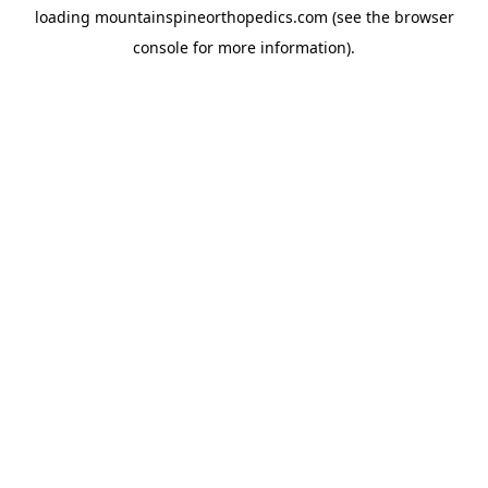
loading
mountainspineorthopedics.com
(see the
browser
console
for more information).