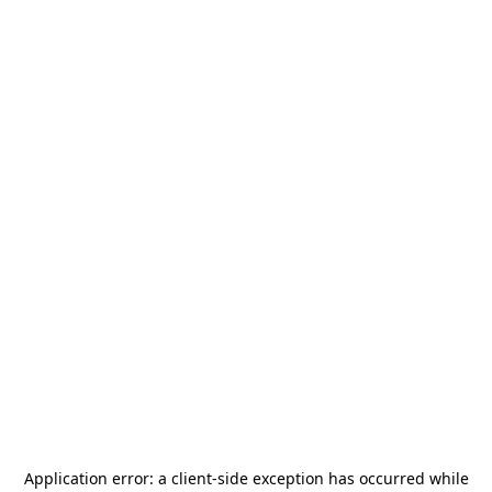
Application error: a
client
-side exception has occurred while