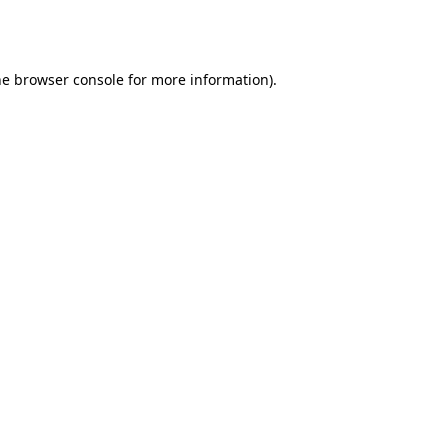
he
browser console
for more information).