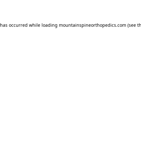
 has occurred while loading
mountainspineorthopedics.com
(see t