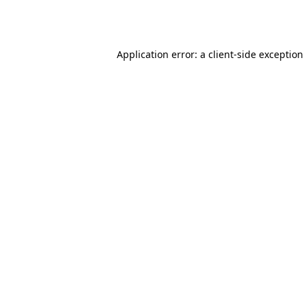
Application error: a
client
-side exception