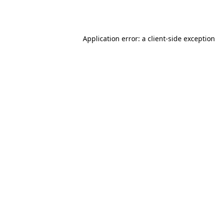
Application error: a
client
-side exception