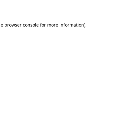
he
browser console
for more information).