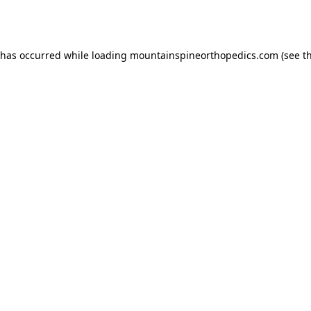
 has occurred while loading
mountainspineorthopedics.com
(see t